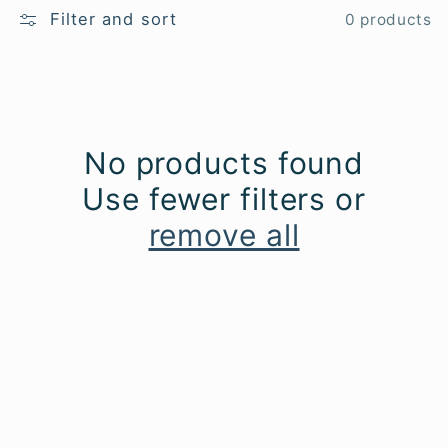
l
Filter and sort
0 products
e
c
No products found
t
Use fewer filters or
i
remove all
o
n
: