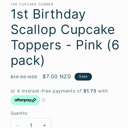
THE CUPCAKE CORNER
1st Birthday
Scallop Cupcake
Toppers - Pink (6
pack)
Regular
Sale
$7.00 NZD
Sale
$19.90 NZD
price
price
Quantity