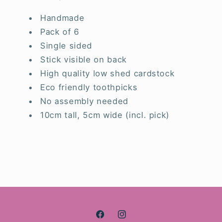
Handmade
Pack of 6
Single sided
Stick visible on back
High quality low shed cardstock
Eco friendly toothpicks
No assembly needed
10cm tall, 5cm wide (incl. pick)
Facebook
Instagram