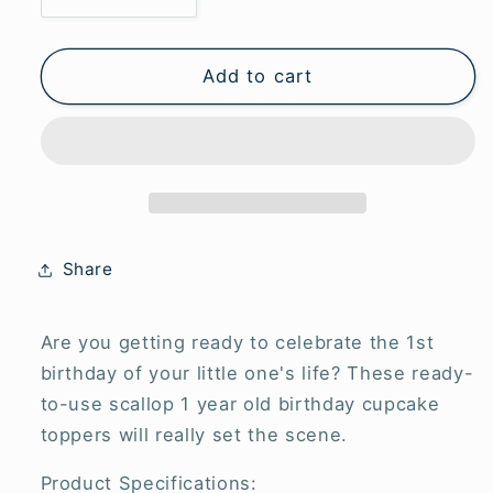
Decrease
Increase
quantity
quantity
for
for
1st
1st
Add to cart
Birthday
Birthday
Scallop
Scallop
Cupcake
Cupcake
Toppers
Toppers
-
-
Pink
Pink
(6
(6
Share
pack)
pack)
Are you getting ready to celebrate the 1st
birthday of your little one's life? These ready-
to-use scallop 1 year old birthday cupcake
toppers will really set the scene.
Product Specifications: