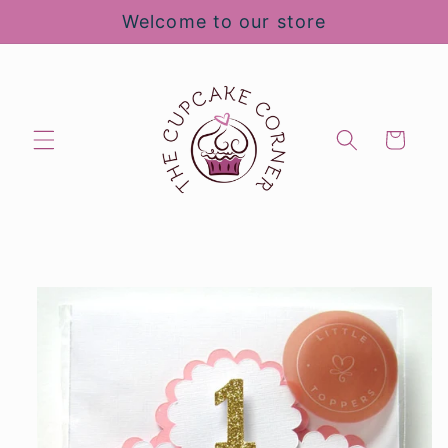
Skip to
Welcome to our store
content
Cart
Skip to
product
information