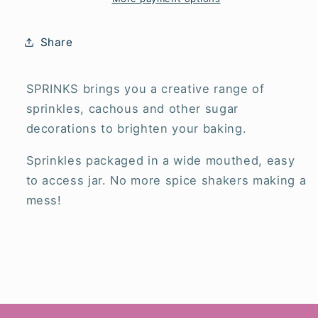
Share
SPRINKS brings you a creative range of
sprinkles, cachous and other sugar
decorations to brighten your baking.
Sprinkles packaged in a wide mouthed, easy
to access jar. No more spice shakers making a
mess!