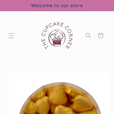
Skip to
Welcome to our store
content
Cart
Skip to
product
information