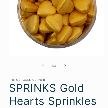
of
1
/
2
THE CUPCAKE CORNER
SPRINKS Gold
Hearts Sprinkles